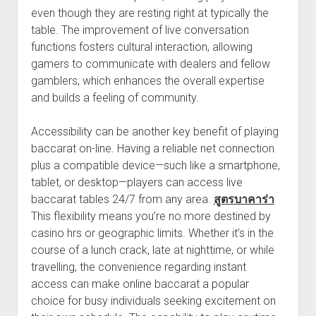
even though they are resting right at typically the
table. The improvement of live conversation
functions fosters cultural interaction, allowing
gamers to communicate with dealers and fellow
gamblers, which enhances the overall expertise
and builds a feeling of community.
Accessibility can be another key benefit of playing
baccarat on-line. Having a reliable net connection
plus a compatible device—such like a smartphone,
tablet, or desktop—players can access live
baccarat tables 24/7 from any area.
สูตรบาคาร่า
This flexibility means you’re no more destined by
casino hrs or geographic limits. Whether it’s in the
course of a lunch crack, late at nighttime, or while
travelling, the convenience regarding instant
access can make online baccarat a popular
choice for busy individuals seeking excitement on