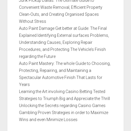
Junk Pickup Dallas: The Ultimate Guide to
Convenient Waste Removal, Efficient Property
Clean-Outs, and Creating Organised Spaces
Without Stress
Auto Paint Damage Get better at Guide: The Final
Explained Identifying External surfaces Problems,
Understanding Causes, Exploring Repair
Procedures, and Protecting The Vehicle’s Finish
regarding the Future
Auto Paint Mastery: The whole Guide to Choosing,
Protecting, Repairing, and Maintaining a
Spectacular Automotive Finish That Lasts for
Years
Learning the Art involving Casino Betting Tested
Strategies to Triumph Big and Appreciate the Thrill
Unlocking the Secrets regarding Casino Games
Gambling Proven Strategies in order to Maximize
Wins and even Minimize Losses