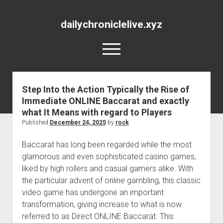
dailychroniclelive.xyz
open
menu
Step Into the Action Typically the Rise of
Immediate ONLINE Baccarat and exactly
what It Means with regard to Players
Published
December 24, 2025
by
rock
Baccarat has long been regarded while the most
glamorous and even sophisticated casino games,
liked by high rollers and casual gamers alike. With
the particular advent of online gambling, this classic
video game has undergone an important
transformation, giving increase to what is now
referred to as Direct ONLINE Baccarat. This