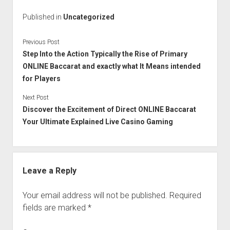
Published in
Uncategorized
Previous Post
Step Into the Action Typically the Rise of Primary
ONLINE Baccarat and exactly what It Means intended
for Players
Next Post
Discover the Excitement of Direct ONLINE Baccarat
Your Ultimate Explained Live Casino Gaming
Leave a Reply
Your email address will not be published.
Required
fields are marked
*