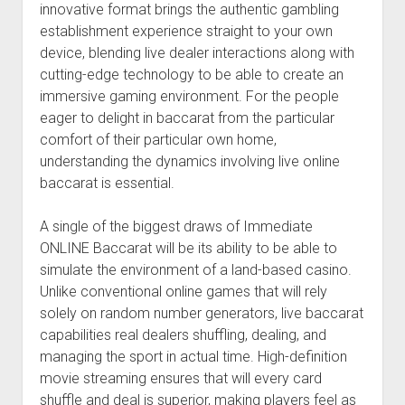
innovative format brings the authentic gambling
establishment experience straight to your own
device, blending live dealer interactions along with
cutting-edge technology to be able to create an
immersive gaming environment. For the people
eager to delight in baccarat from the particular
comfort of their particular own home,
understanding the dynamics involving live online
baccarat is essential.
A single of the biggest draws of Immediate
ONLINE Baccarat will be its ability to be able to
simulate the environment of a land-based casino.
Unlike conventional online games that will rely
solely on random number generators, live baccarat
capabilities real dealers shuffling, dealing, and
managing the sport in actual time. High-definition
movie streaming ensures that will every card
shuffle and deal is superior, making players feel as