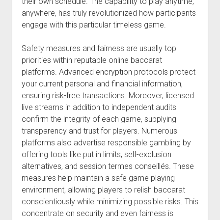
their own schedule. The capability to play anytime,
anywhere, has truly revolutionized how participants
engage with this particular timeless game.
Safety measures and fairness are usually top
priorities within reputable online baccarat
platforms. Advanced encryption protocols protect
your current personal and financial information,
ensuring risk-free transactions. Moreover, licensed
live streams in addition to independent audits
confirm the integrity of each game, supplying
transparency and trust for players. Numerous
platforms also advertise responsible gambling by
offering tools like put in limits, self-exclusion
alternatives, and session termes conseillés. These
measures help maintain a safe game playing
environment, allowing players to relish baccarat
conscientiously while minimizing possible risks. This
concentrate on security and even fairness is