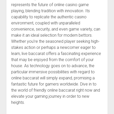
represents the future of online casino game
playing, blending tradition with innovation. Its
capability to replicate the authentic casino
environment, coupled with unparalleled
convenience, security, and even game variety, can
make it an ideal selection for modern bettors.
Whether you’re the seasoned player seeking high-
stakes action or perhaps a newcomer eager to
learn, live baccarat offers a fascinating experience
that may be enjoyed from the comfort of your
house. As technology goes on to advance, the
particular immersive possibilities with regard to
online baccarat will simply expand, promising a
fantastic future for gamers worldwide. Dive in to
the world of friendly online baccarat right now and
elevate your gaming journey in order to new
heights.