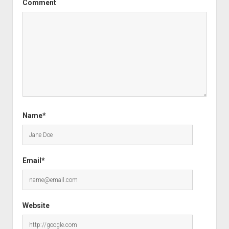
Comment
Name*
Email*
Website