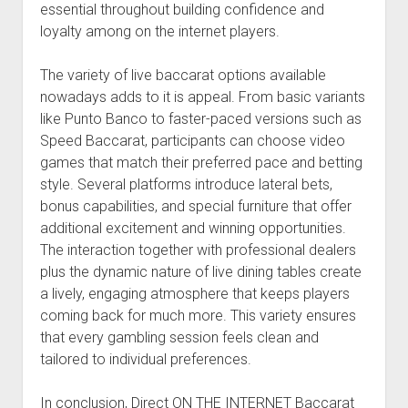
essential throughout building confidence and
loyalty among on the internet players.
The variety of live baccarat options available
nowadays adds to it is appeal. From basic variants
like Punto Banco to faster-paced versions such as
Speed Baccarat, participants can choose video
games that match their preferred pace and betting
style. Several platforms introduce lateral bets,
bonus capabilities, and special furniture that offer
additional excitement and winning opportunities.
The interaction together with professional dealers
plus the dynamic nature of live dining tables create
a lively, engaging atmosphere that keeps players
coming back for much more. This variety ensures
that every gambling session feels clean and
tailored to individual preferences.
In conclusion, Direct ON THE INTERNET Baccarat