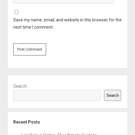
Save my name, email, and website in this browser for the
next time I comment.
Sidebar
Search
Search
Recent Posts