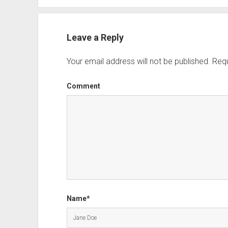
Leave a Reply
Your email address will not be published.
Requ
Comment
Name*