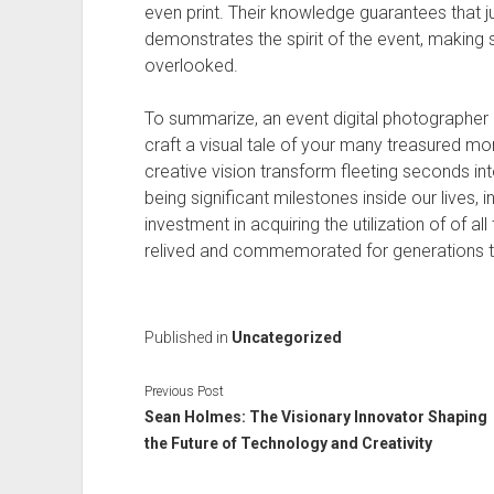
even print. Their knowledge guarantees that j
demonstrates the spirit of the event, making 
overlooked.
To summarize, an event digital photographer
craft a visual tale of your many treasured mome
creative vision transform fleeting seconds 
being significant milestones inside our lives, 
investment in acquiring the utilization of of a
relived and commemorated for generations 
Published in
Uncategorized
Previous Post
Sean Holmes: The Visionary Innovator Shaping
the Future of Technology and Creativity