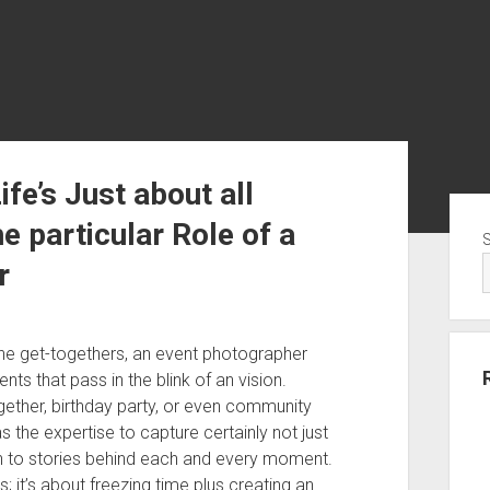
ife’s Just about all
Sid
particular Role of a
r
tone get-togethers, an event photographer
ts that pass in the blink of an vision.
gether, birthday party, or even community
s the expertise to capture certainly not just
on to stories behind each and every moment.
 it’s about freezing time plus creating an