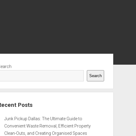
ebar
Search
Search
Recent Posts
Junk Pickup Dallas: The Ultimate Guide to
Convenient Waste Removal, Efficient Property
Clean-Outs, and Creating Organised Spaces