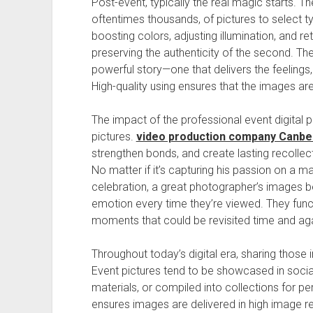
Post-event, typically the real magic starts. 
oftentimes thousands, of pictures to select t
boosting colors, adjusting illumination, and re
preserving the authenticity of the second. The 
powerful story—one that delivers the feelings,
High-quality using ensures that the images are
The impact of the professional event digital
pictures.
video production company Canbe
strengthen bonds, and create lasting recollect
No matter if it’s capturing his passion on a 
celebration, a great photographer’s images
emotion every time they’re viewed. They funct
moments that could be revisited time and aga
Throughout today’s digital era, sharing those
Event pictures tend to be showcased in socia
materials, or compiled into collections for p
ensures images are delivered in high image res