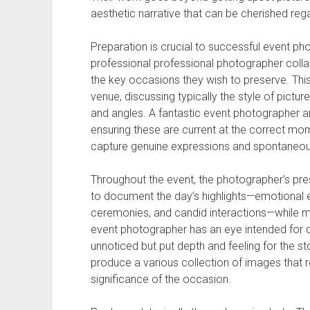
aesthetic narrative that can be cherished rega
Preparation is crucial to successful event ph
professional professional photographer colla
the key occasions they wish to preserve. This 
venue, discussing typically the style of picture
and angles. A fantastic event photographer ant
ensuring these are current at the correct mom
capture genuine expressions and spontaneous 
Throughout the event, the photographer’s pre
to document the day’s highlights—emotional ex
ceremonies, and candid interactions—while m
event photographer has an eye intended for de
unnoticed but put depth and feeling for the sto
produce a various collection of images that r
significance of the occasion.