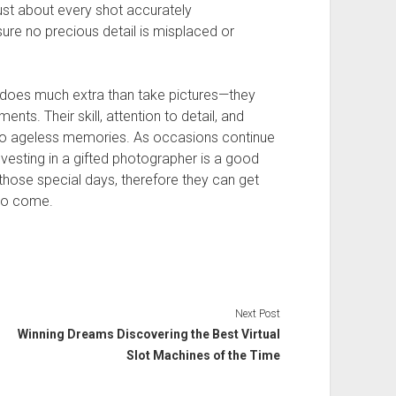
ust about every shot accurately
sure no precious detail is misplaced or
 does much extra than take pictures—they
nts. Their skill, attention to detail, and
into ageless memories. As occasions continue
investing in a gifted photographer is a good
ll those special days, therefore they can get
to come.
Next Post
Winning Dreams Discovering the Best Virtual
Slot Machines of the Time