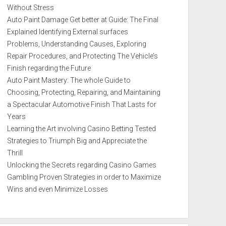
Without Stress
Auto Paint Damage Get better at Guide: The Final
Explained Identifying External surfaces
Problems, Understanding Causes, Exploring
Repair Procedures, and Protecting The Vehicle’s
Finish regarding the Future
Auto Paint Mastery: The whole Guide to
Choosing, Protecting, Repairing, and Maintaining
a Spectacular Automotive Finish That Lasts for
Years
Learning the Art involving Casino Betting Tested
Strategies to Triumph Big and Appreciate the
Thrill
Unlocking the Secrets regarding Casino Games
Gambling Proven Strategies in order to Maximize
Wins and even Minimize Losses