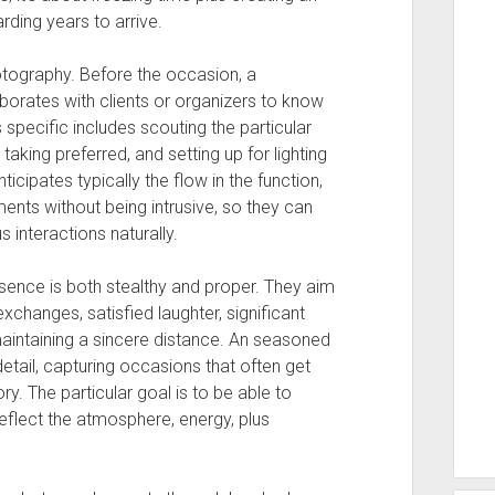
rding years to arrive.
otography. Before the occasion, a
borates with clients or organizers to know
specific includes scouting the particular
 taking preferred, and setting up for lighting
icipates typically the flow in the function,
ents without being intrusive, so they can
interactions naturally.
sence is both stealthy and proper. They aim
changes, satisfied laughter, significant
aintaining a sincere distance. An seasoned
tail, capturing occasions that often get
ry. The particular goal is to be able to
eflect the atmosphere, energy, plus