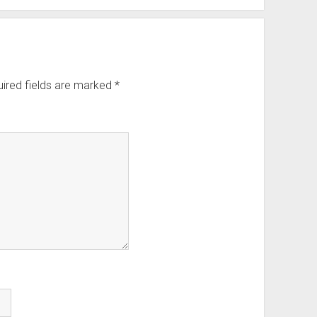
ired fields are marked
*