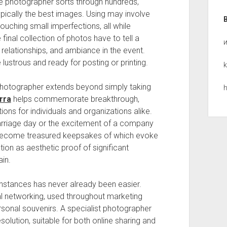
The photographer sorts through hundreds,
ypically the best images. Using may involve
touching small imperfections, all while
final collection of photos have to tell a
 relationships, and ambiance in the event.
 lustrous and ready for posting or printing.
k
 photographer extends beyond simply taking
h
rra
helps commemorate breakthrough,
ions for individuals and organizations alike.
marriage day or the excitement of a company
 become treasured keepsakes of which evoke
ion as aesthetic proof of significant
in.
 instances has never already been easier.
l networking, used throughout marketing
ersonal souvenirs. A specialist photographer
olution, suitable for both online sharing and