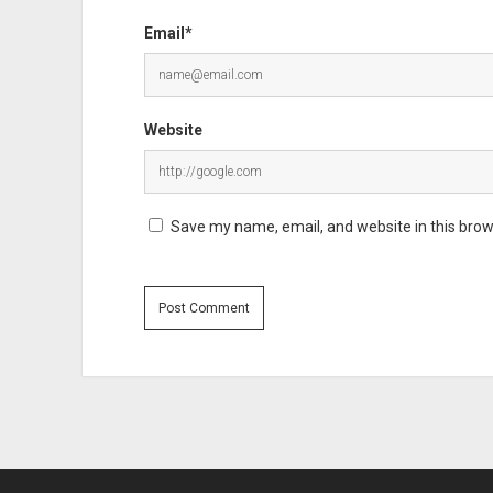
Email*
Website
Save my name, email, and website in this brow