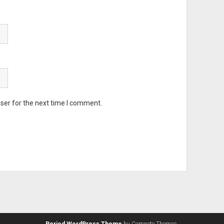
ser for the next time I comment.
Period WordPress Theme
by Compete Themes.