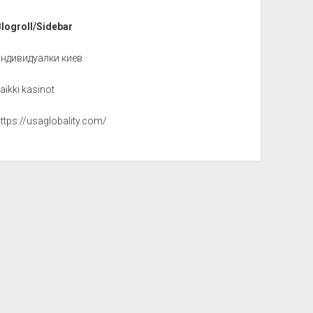
Blogroll/Sidebar
индивидуалки киев
aikki kasinot
ttps://usaglobality.com/