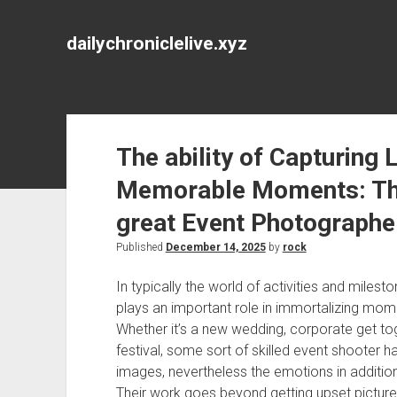
dailychroniclelive.xyz
The ability of Capturing L
Memorable Moments: The 
great Event Photographe
Published
December 14, 2025
by
rock
In typically the world of activities and miles
plays an important role in immortalizing momen
Whether it’s a new wedding, corporate get to
festival, some sort of skilled event shooter ha
images, nevertheless the emotions in additi
Their work goes beyond getting upset pictures;