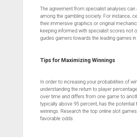
The agreement from specialist analyses can a
among the gambling society. For instance, cer
their immersive graphics or original mechani
keeping informed with specialist scores not o
guides gamers towards the leading games in th
Tips for Maximizing Winnings
In order to increasing your probabilities of wi
understanding the return to player percentag
over time and differs from one game to anothe
typically above 95 percent, has the potential 
winnings. Research the top online slot games
favorable odds.