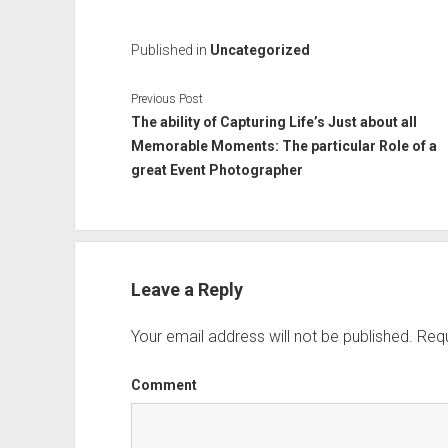
Published in
Uncategorized
Previous Post
The ability of Capturing Life’s Just about all
Memorable Moments: The particular Role of a
great Event Photographer
Leave a Reply
Your email address will not be published.
Requ
Comment