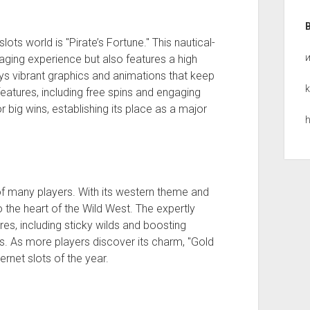
ots world is "Pirate’s Fortune." This nautical-
aging experience but also features a high
ys vibrant graphics and animations that keep
k
features, including free spins and engaging
r big wins, establishing its place as a major
h
 of many players. With its western theme and
o the heart of the Wild West. The expertly
, including sticky wilds and boosting
eels. As more players discover its charm, "Gold
ernet slots of the year.