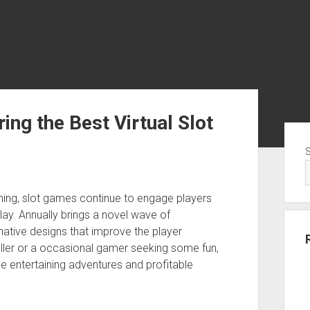
ng the Best Virtual Slot
Sid
aming, slot games continue to engage players
play. Annually brings a novel wave of
ative designs that improve the player
oller or a occasional gamer seeking some fun,
se entertaining adventures and profitable