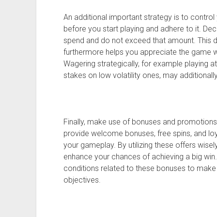
An additional important strategy is to control 
before you start playing and adhere to it. D
spend and do not exceed that amount. This di
furthermore helps you appreciate the game wi
Wagering strategically, for example playing at 
stakes on low volatility ones, may additionall
Finally, make use of bonuses and promotions 
provide welcome bonuses, free spins, and loya
your gameplay. By utilizing these offers wise
enhance your chances of achieving a big win. 
conditions related to these bonuses to make
objectives.