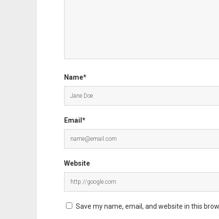
Name*
Email*
Website
Save my name, email, and website in this brow