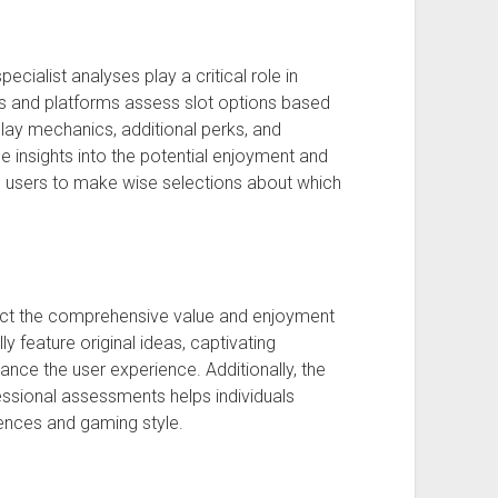
ecialist analyses play a critical role in
rts and platforms assess slot options based
play mechanics, additional perks, and
 insights into the potential enjoyment and
g users to make wise selections about which
lect the comprehensive value and enjoyment
y feature original ideas, captivating
nce the user experience. Additionally, the
fessional assessments helps individuals
rences and gaming style.