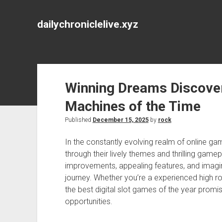
dailychroniclelive.xyz
Winning Dreams Discoveri
Machines of the Time
Published
December 15, 2025
by
rock
In the constantly evolving realm of online g
through their lively themes and thrilling game
improvements, appealing features, and imagin
journey. Whether you’re a experienced high r
the best digital slot games of the year promi
opportunities.