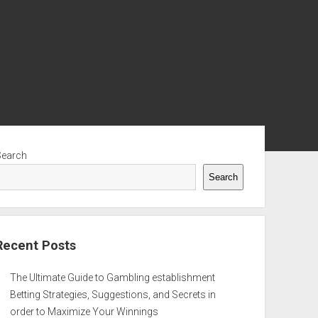
ebar
Search
Search
Recent Posts
The Ultimate Guide to Gambling establishment
Betting Strategies, Suggestions, and Secrets in
order to Maximize Your Winnings