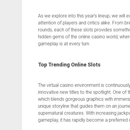
As we explore into this year’s lineup, we will 
attention of players and critics alike. From b
rounds, each of these slots provides somethi
hidden gems of the online casino world, where 
gameplay is at every turn.
Top Trending Online Slots
The virtual casino environment is continuousl
innovative new titles to the spotlight. One of
which blends gorgeous graphics with immersiv
unique storyline that guides them on an journ
supernatural creatures. With increasing jackp
gameplay, it has rapidly become a preferred 