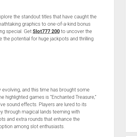
explore the standout titles that have caught the
reathtaking graphics to one-of-a-kind bonus
ng special. Get
Slot777 200
to uncover the
the potential for huge jackpots and thrilling
y evolving, and this time has brought some
 the highlighted games is "Enchanted Treasure,"
e sound effects. Players are lured to its
ey through magical lands teeming with
ots and extra rounds that enhance the
option among slot enthusiasts.