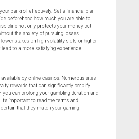
your bankroll effectively. Set a financial plan
ecide beforehand how much you are able to
scipline not only protects your money but
thout the anxiety of pursuing losses.
lower stakes on high volatility slots or higher
y lead to a more satisfying experience.
available by online casinos. Numerous sites
lty rewards that can significantly amplify
ly, you can prolong your gambling duration and
It’s important to read the terms and
 certain that they match your gaming