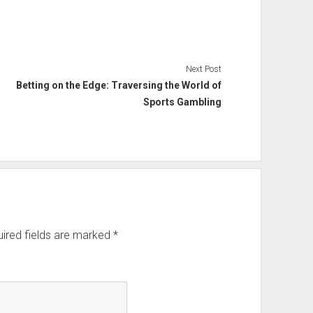
Next Post
Betting on the Edge: Traversing the World of
Sports Gambling
ired fields are marked
*