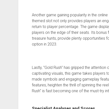
Another game gaining popularity in the online sl
themed slot not only provides players an eng
return to player percentage. The game displa
players on the edge of their seats. Its bonus 
treasure hunts, provide plenty opportunities fo
option in 2023.
Lastly, "Gold Rush" has gripped the attention
captivating visuals, this game takes players t
made symbols and engaging gameplay features
features, heighten the thrill of spinning the r
Rush" is fast becoming one of the must-try int
Specialist Analyses and Scores