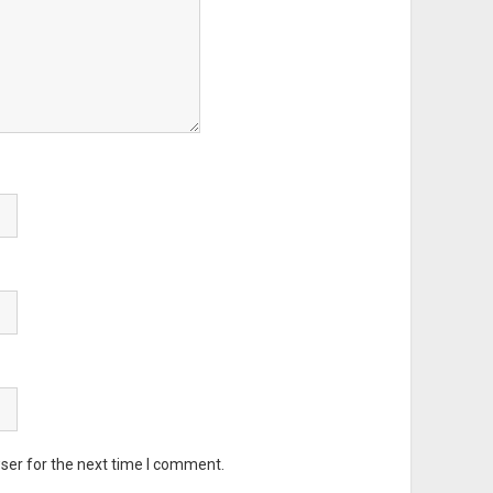
ser for the next time I comment.