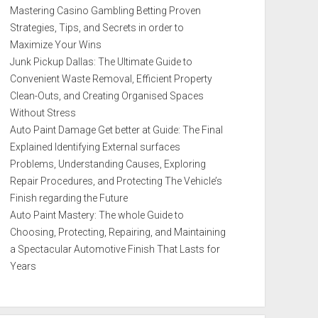
Mastering Casino Gambling Betting Proven
Strategies, Tips, and Secrets in order to
Maximize Your Wins
Junk Pickup Dallas: The Ultimate Guide to
Convenient Waste Removal, Efficient Property
Clean-Outs, and Creating Organised Spaces
Without Stress
Auto Paint Damage Get better at Guide: The Final
Explained Identifying External surfaces
Problems, Understanding Causes, Exploring
Repair Procedures, and Protecting The Vehicle’s
Finish regarding the Future
Auto Paint Mastery: The whole Guide to
Choosing, Protecting, Repairing, and Maintaining
a Spectacular Automotive Finish That Lasts for
Years