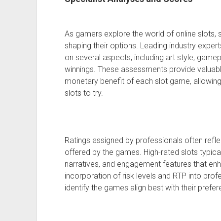
As gamers explore the world of online slots, sp
shaping their options. Leading industry expe
on several aspects, including art style, game
winnings. These assessments provide valuable
monetary benefit of each slot game, allowin
slots to try.
Ratings assigned by professionals often ref
offered by the games. High-rated slots typicall
narratives, and engagement features that enha
incorporation of risk levels and RTP into pro
identify the games align best with their prefe