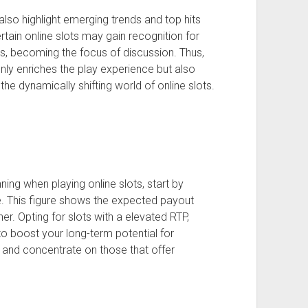
lso highlight emerging trends and top hits
tain online slots may gain recognition for
cs, becoming the focus of discussion. Thus,
nly enriches the play experience but also
e dynamically shifting world of online slots.
nning when playing online slots, start by
e. This figure shows the expected payout
r. Opting for slots with a elevated RTP,
to boost your long-term potential for
 and concentrate on those that offer