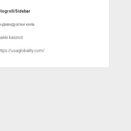
Blogroll/Sidebar
индивидуалки киев
aikki kasinot
ttps://usaglobality.com/