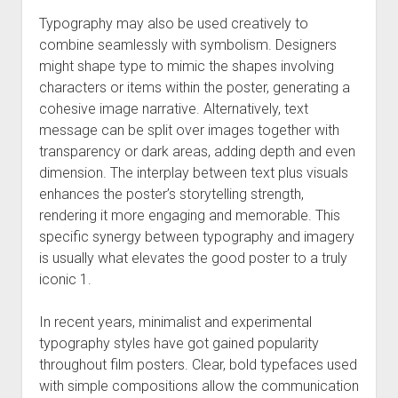
Typography may also be used creatively to
combine seamlessly with symbolism. Designers
might shape type to mimic the shapes involving
characters or items within the poster, generating a
cohesive image narrative. Alternatively, text
message can be split over images together with
transparency or dark areas, adding depth and even
dimension. The interplay between text plus visuals
enhances the poster’s storytelling strength,
rendering it more engaging and memorable. This
specific synergy between typography and imagery
is usually what elevates the good poster to a truly
iconic 1.
In recent years, minimalist and experimental
typography styles have got gained popularity
throughout film posters. Clear, bold typefaces used
with simple compositions allow the communication