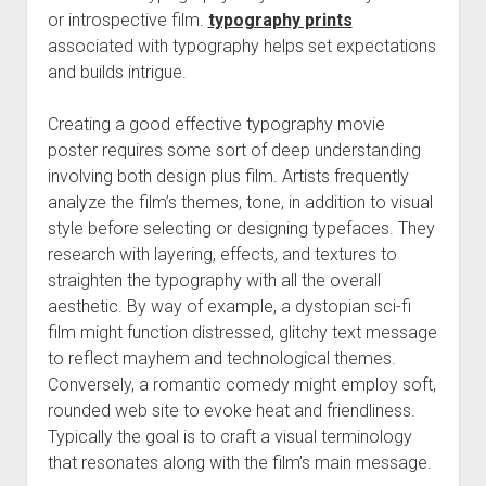
or introspective film.
typography prints
associated with typography helps set expectations
and builds intrigue.
Creating a good effective typography movie
poster requires some sort of deep understanding
involving both design plus film. Artists frequently
analyze the film’s themes, tone, in addition to visual
style before selecting or designing typefaces. They
research with layering, effects, and textures to
straighten the typography with all the overall
aesthetic. By way of example, a dystopian sci-fi
film might function distressed, glitchy text message
to reflect mayhem and technological themes.
Conversely, a romantic comedy might employ soft,
rounded web site to evoke heat and friendliness.
Typically the goal is to craft a visual terminology
that resonates along with the film’s main message.