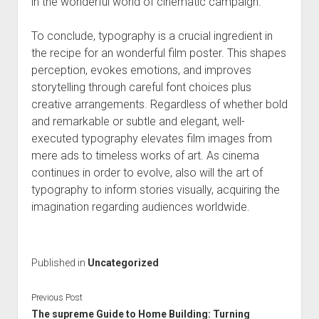
in the wonderful world of cinematic campaign.
To conclude, typography is a crucial ingredient in
the recipe for an wonderful film poster. This shapes
perception, evokes emotions, and improves
storytelling through careful font choices plus
creative arrangements. Regardless of whether bold
and remarkable or subtle and elegant, well-
executed typography elevates film images from
mere ads to timeless works of art. As cinema
continues in order to evolve, also will the art of
typography to inform stories visually, acquiring the
imagination regarding audiences worldwide.
Published in
Uncategorized
Previous Post
The supreme Guide to Home Building: Turning