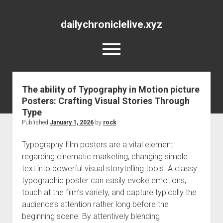
dailychroniclelive.xyz
open
menu
The ability of Typography in Motion picture
Posters: Crafting Visual Stories Through
Type
Published
January 1, 2026
by
rock
Typography film posters are a vital element
regarding cinematic marketing, changing simple
text into powerful visual storytelling tools. A classy
typographic poster can easily evoke emotions,
touch at the film’s variety, and capture typically the
audience’s attention rather long before the
beginning scene. By attentively blending