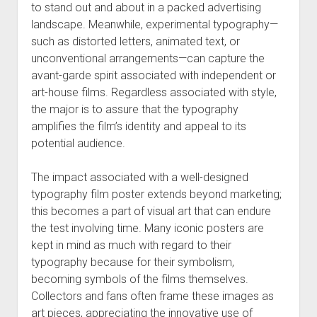
to stand out and about in a packed advertising
landscape. Meanwhile, experimental typography—
such as distorted letters, animated text, or
unconventional arrangements—can capture the
avant-garde spirit associated with independent or
art-house films. Regardless associated with style,
the major is to assure that the typography
amplifies the film’s identity and appeal to its
potential audience.
The impact associated with a well-designed
typography film poster extends beyond marketing;
this becomes a part of visual art that can endure
the test involving time. Many iconic posters are
kept in mind as much with regard to their
typography because for their symbolism,
becoming symbols of the films themselves.
Collectors and fans often frame these images as
art pieces, appreciating the innovative use of