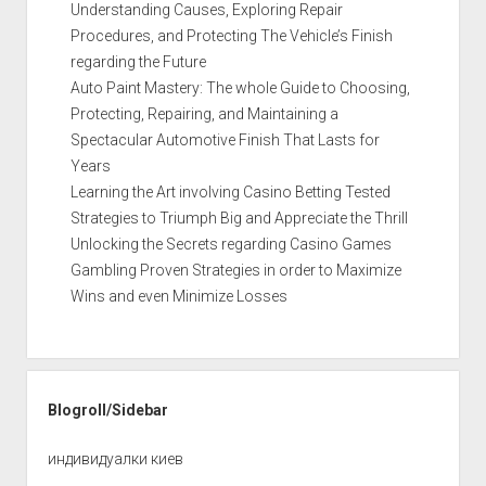
Understanding Causes, Exploring Repair
Procedures, and Protecting The Vehicle’s Finish
regarding the Future
Auto Paint Mastery: The whole Guide to Choosing,
Protecting, Repairing, and Maintaining a
Spectacular Automotive Finish That Lasts for
Years
Learning the Art involving Casino Betting Tested
Strategies to Triumph Big and Appreciate the Thrill
Unlocking the Secrets regarding Casino Games
Gambling Proven Strategies in order to Maximize
Wins and even Minimize Losses
Blogroll/Sidebar
индивидуалки киев