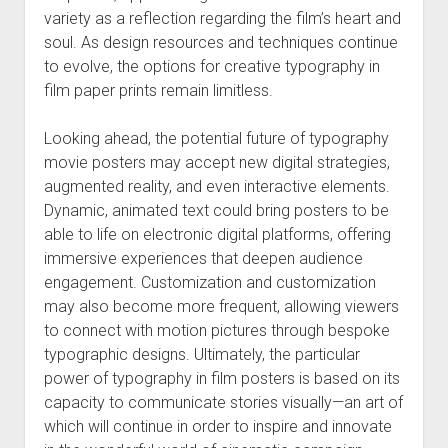
variety as a reflection regarding the film’s heart and
soul. As design resources and techniques continue
to evolve, the options for creative typography in
film paper prints remain limitless.
Looking ahead, the potential future of typography
movie posters may accept new digital strategies,
augmented reality, and even interactive elements.
Dynamic, animated text could bring posters to be
able to life on electronic digital platforms, offering
immersive experiences that deepen audience
engagement. Customization and customization
may also become more frequent, allowing viewers
to connect with motion pictures through bespoke
typographic designs. Ultimately, the particular
power of typography in film posters is based on its
capacity to communicate stories visually—an art of
which will continue in order to inspire and innovate