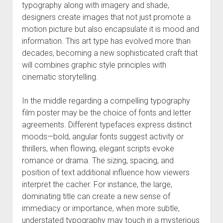
typography along with imagery and shade,
designers create images that not just promote a
motion picture but also encapsulate it is mood and
information. This art type has evolved more than
decades, becoming a new sophisticated craft that
will combines graphic style principles with
cinematic storytelling.
In the middle regarding a compelling typography
film poster may be the choice of fonts and letter
agreements. Different typefaces express distinct
moods—bold, angular fonts suggest activity or
thrillers, when flowing, elegant scripts evoke
romance or drama. The sizing, spacing, and
position of text additional influence how viewers
interpret the cacher. For instance, the large,
dominating title can create a new sense of
immediacy or importance, when more subtle,
understated typography may touch in a mysterious