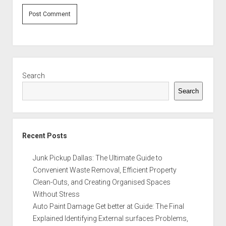
Sidebar
Search
Search
Recent Posts
Junk Pickup Dallas: The Ultimate Guide to
Convenient Waste Removal, Efficient Property
Clean-Outs, and Creating Organised Spaces
Without Stress
Auto Paint Damage Get better at Guide: The Final
Explained Identifying External surfaces Problems,