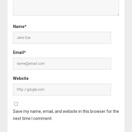
Name*
Email*
Website
Save my name, email, and website in this browser for the
next time I comment.