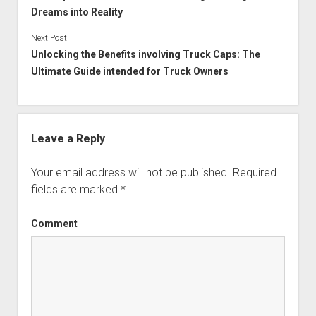
Dreams into Reality
Next Post
Unlocking the Benefits involving Truck Caps: The
Ultimate Guide intended for Truck Owners
Leave a Reply
Your email address will not be published.
Required
fields are marked
*
Comment