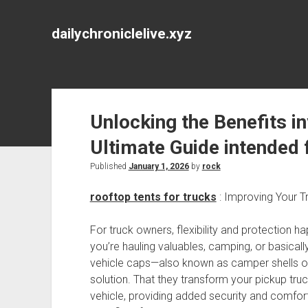
dailychroniclelive.xyz
Unlocking the Benefits i
Ultimate Guide intended
Published
January 1, 2026
by
rock
rooftop tents for trucks
: Improving Your Tr
For truck owners, flexibility and protection ha
you’re hauling valuables, camping, or basical
vehicle caps—also known as camper shells o
solution. That they transform your pickup tru
vehicle, providing added security and comfort.