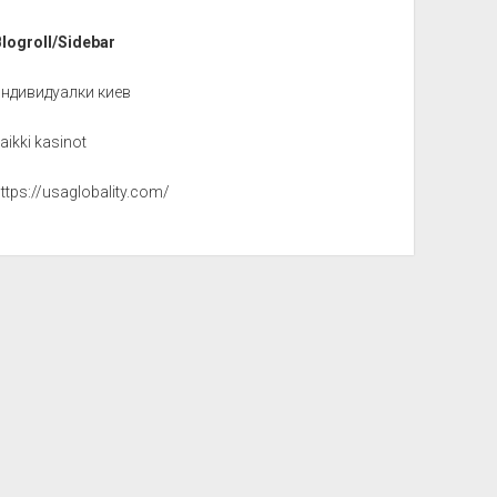
Blogroll/Sidebar
индивидуалки киев
aikki kasinot
ttps://usaglobality.com/