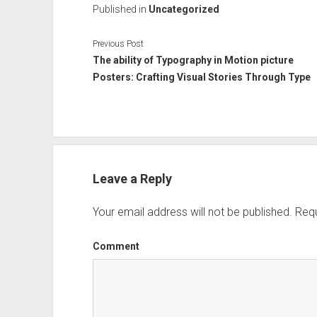
Published in
Uncategorized
Previous Post
The ability of Typography in Motion picture
Posters: Crafting Visual Stories Through Type
Leave a Reply
Your email address will not be published.
Requ
Comment