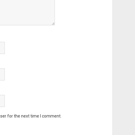
ser for the next time I comment.