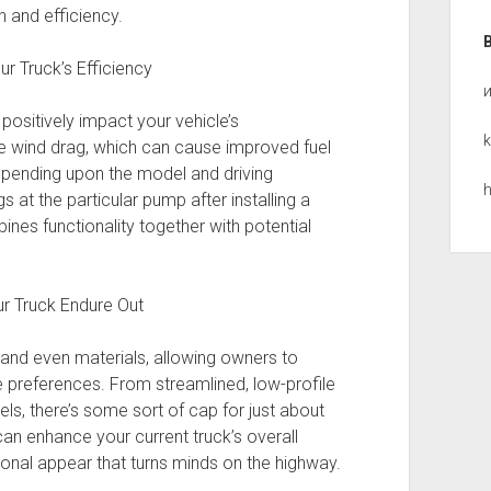
 and efficiency.
r Truck’s Efficiency
 positively impact your vehicle’s
k
 wind drag, which can cause improved fuel
depending upon the model and driving
h
s at the particular pump after installing a
ines functionality together with potential
ur Truck Endure Out
 and even materials, allowing owners to
 preferences. From streamlined, low-profile
ls, there’s some sort of cap for just about
can enhance your current truck’s overall
ional appear that turns minds on the highway.