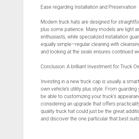
Ease regarding Installation and Preservation
Modern truck hats are designed for straightfor
plus some patience. Many models are light 
enthusiasts, while specialized installation gua
equally simple—regular cleaning with cleansi
and looking at the seals ensures continued w
Conclusion: A brilliant Investment for Truck 
Investing in a new truck cap is usually a sma
own vehicle’s utility plus style. From guardi
be able to customizing your truck’s appearance
considering an upgrade that offers practicalit
quality truck hat could just be the great addit
and discover the one particular that best suit