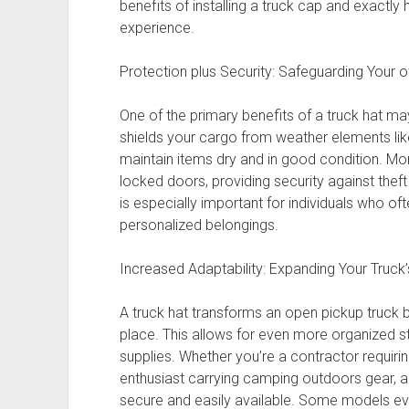
benefits of installing a truck cap and exactly 
experience.
Protection plus Security: Safeguarding Your
One of the primary benefits of a truck hat may
shields your cargo from weather elements like 
maintain items dry and in good condition. Mo
locked doors, providing security against theft 
is especially important for individuals who of
personalized belongings.
Increased Adaptability: Expanding Your Truck’s
A truck hat transforms an open pickup truck 
place. This allows for even more organized st
supplies. Whether you’re a contractor requir
enthusiast carrying camping outdoors gear, a 
secure and easily available. Some models eve