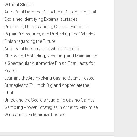
Without Stress
Auto Paint Damage Get better at Guide: The Final
Explained Identifying External surfaces
Problems, Understanding Causes, Exploring
Repair Procedures, and Protecting The Vehicle’s
Finish regarding the Future
Auto Paint Mastery: The whole Guide to
Choosing, Protecting, Repairing, and Maintaining
a Spectacular Automotive Finish That Lasts for
Years
Learning the Art involving Casino Betting Tested
Strategies to Triumph Big and Appreciate the
Thrill
Unlocking the Secrets regarding Casino Games
Gambling Proven Strategies in order to Maximize
Wins and even Minimize Losses