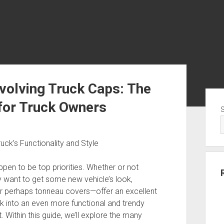
nvolving Truck Caps: The
Sid
 for Truck Owners
uck’s Functionality and Style
ppen to be top priorities. Whether or not
ly want to get some new vehicle’s look,
r perhaps tonneau covers—offer an excellent
ck into an even more functional and trendy
 Within this guide, we’ll explore the many