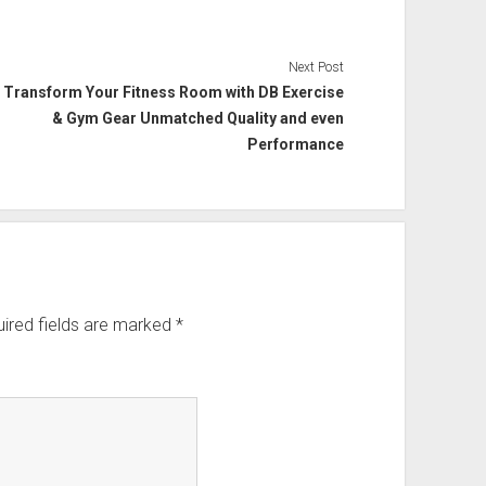
Next Post
Transform Your Fitness Room with DB Exercise
& Gym Gear Unmatched Quality and even
Performance
ired fields are marked
*