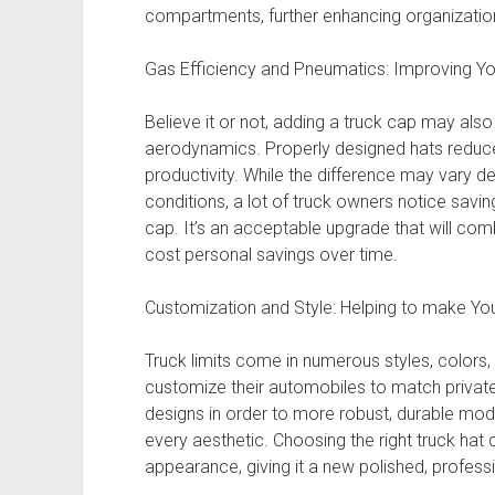
compartments, further enhancing organization
Gas Efficiency and Pneumatics: Improving You
Believe it or not, adding a truck cap may also
aerodynamics. Properly designed hats reduce
productivity. While the difference may vary 
conditions, a lot of truck owners notice saving
cap. It’s an acceptable upgrade that will comb
cost personal savings over time.
Customization and Style: Helping to make Yo
Truck limits come in numerous styles, colors,
customize their automobiles to match private
designs in order to more robust, durable mode
every aesthetic. Choosing the right truck hat 
appearance, giving it a new polished, profess