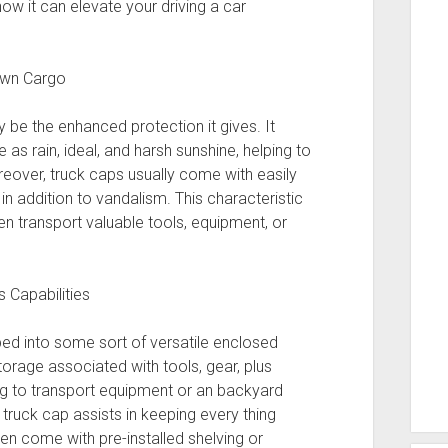
how it can elevate your driving a car
 own Cargo
 be the enhanced protection it gives. It
as rain, ideal, and harsh sunshine, helping to
reover, truck caps usually come with easily
in addition to vandalism. This characteristic
ten transport valuable tools, equipment, or
 Capabilities
bed into some sort of versatile enclosed
orage associated with tools, gear, plus
ing to transport equipment or an backyard
truck cap assists in keeping every thing
n come with pre-installed shelving or