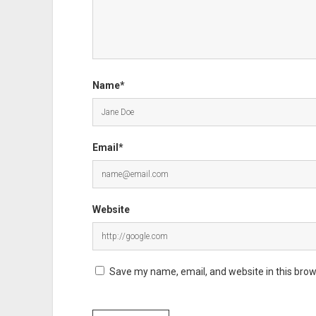
Name*
Email*
Website
Save my name, email, and website in this brow