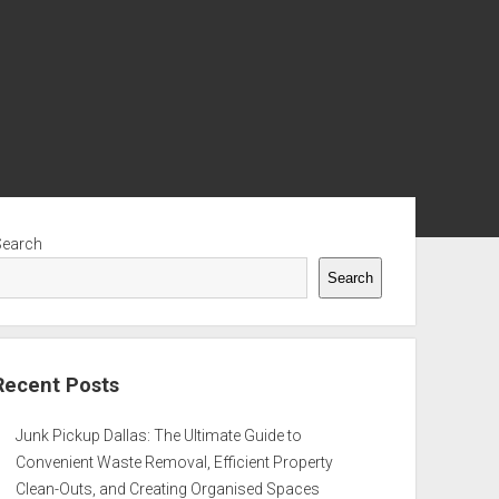
ebar
Search
Search
Recent Posts
Junk Pickup Dallas: The Ultimate Guide to
Convenient Waste Removal, Efficient Property
Clean-Outs, and Creating Organised Spaces