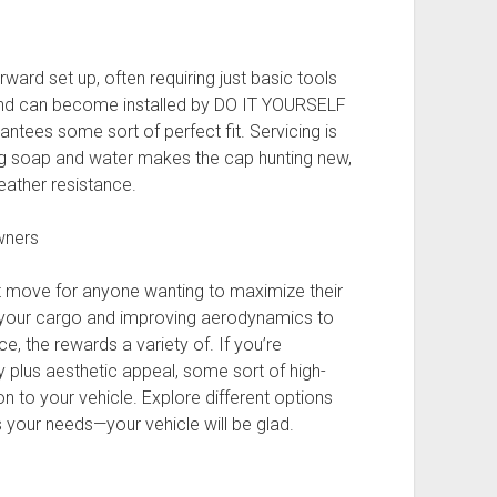
ward set up, often requiring just basic tools
and can become installed by DO IT YOURSELF
rantees some sort of perfect fit. Servicing is
ng soap and water makes the cap hunting new,
eather resistance.
Owners
rt move for anyone wanting to maximize their
ng your cargo and improving aerodynamics to
, the rewards a variety of. If you’re
y plus aesthetic appeal, some sort of high-
ion to your vehicle. Explore different options
s your needs—your vehicle will be glad.